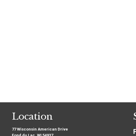
Location
77 Wisconsin American Drive
Fond du Lac, WI 54937