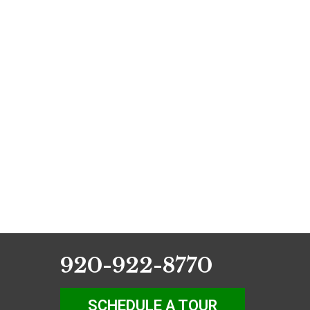
920-922-8770
SCHEDULE A TOUR