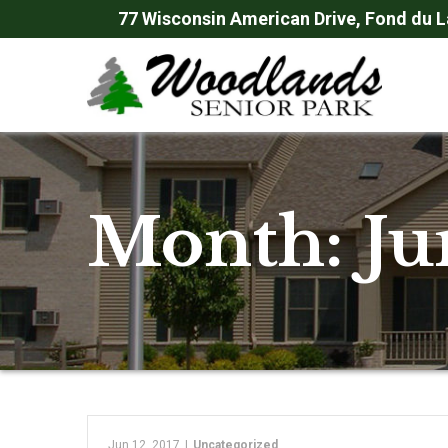
Skip
77 Wisconsin American Drive, Fond du L
to
Content
Month:
Ju
Jun 12, 2017
|
Uncategorized