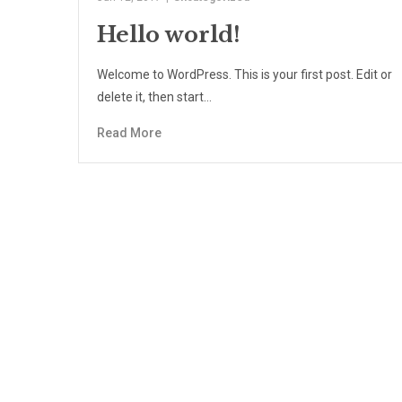
Hello world!
Welcome to WordPress. This is your first post. Edit or
delete it, then start…
Read More