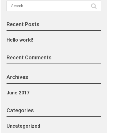
Search
for:
Recent Posts
Hello world!
Recent Comments
Archives
June 2017
Categories
Uncategorized