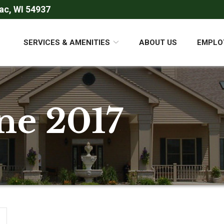
ac, WI 54937
SERVICES & AMENITIES
ABOUT US
EMPLO
ne 2017