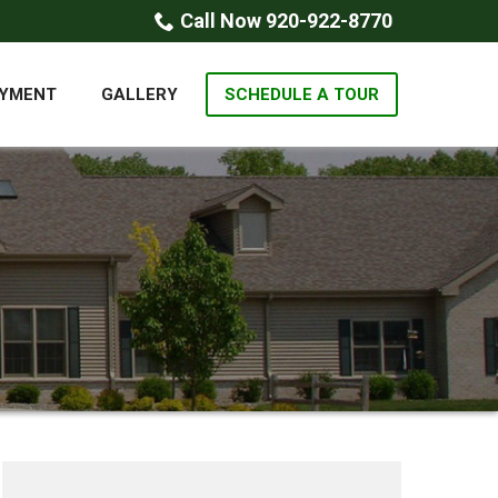
Call Now 920-922-8770
YMENT
GALLERY
SCHEDULE A TOUR