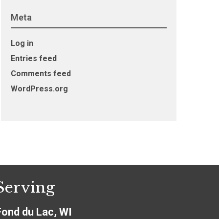
Meta
Log in
Entries feed
Comments feed
WordPress.org
Serving
Fond du Lac, WI